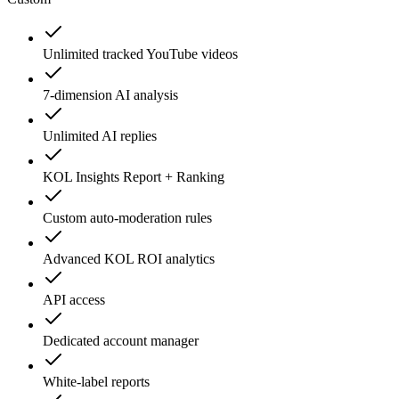
Unlimited tracked YouTube videos
7-dimension AI analysis
Unlimited AI replies
KOL Insights Report + Ranking
Custom auto-moderation rules
Advanced KOL ROI analytics
API access
Dedicated account manager
White-label reports