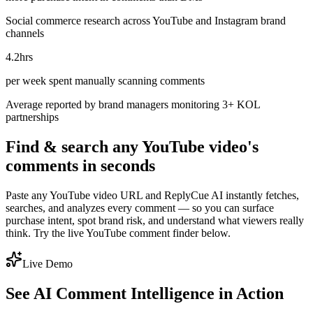
Social commerce research across YouTube and Instagram brand
channels
4.2hrs
per week spent manually scanning comments
Average reported by brand managers monitoring 3+ KOL
partnerships
Find & search any YouTube video's
comments in seconds
Paste any YouTube video URL and ReplyCue AI instantly fetches,
searches, and analyzes every comment — so you can surface
purchase intent, spot brand risk, and understand what viewers really
think. Try the live YouTube comment finder below.
Live Demo
See AI Comment Intelligence in Action