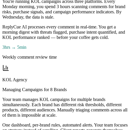
You're running KOL campaigns across three platforms. Every
Monday morning, you spend 3 hours scanning comments for brand
risks, purchase signals, and campaign performance indicators. By
Wednesday, the data is stale.
ReplyCue AI processes every comment in real-time. You get a
morning digest with threats flagged, purchase intent quantified, and
KOL performance ranked — before your coffee gets cold.
3hrs → 5min
Weekly comment review time
KOL Agency
Managing Campaigns for 8 Brands
Your team manages KOL campaigns for multiple brands
simultaneously. Each brand has different risk thresholds, different
products, different audiences. Manually triaging comments across all
of them is impossible at scale.
One dashboard, per-brand rules, automated alerts. Your team focuses