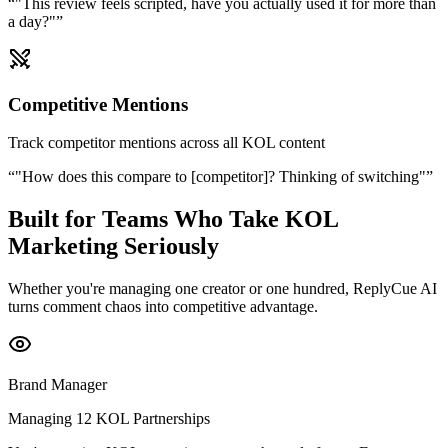
“
"This review feels scripted, have you actually used it for more than
a day?"
”
Competitive Mentions
Track competitor mentions across all KOL content
“
"How does this compare to [competitor]? Thinking of switching"
”
Built for Teams Who Take KOL
Marketing Seriously
Whether you're managing one creator or one hundred, ReplyCue AI
turns comment chaos into competitive advantage.
Brand Manager
Managing 12 KOL Partnerships