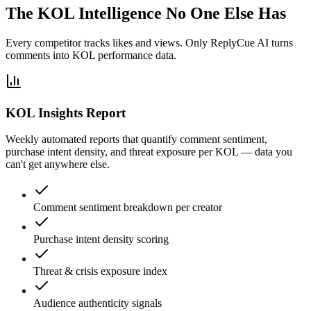
The KOL Intelligence No One Else Has
Every competitor tracks likes and views. Only ReplyCue AI turns
comments into KOL performance data.
KOL Insights Report
Weekly automated reports that quantify comment sentiment,
purchase intent density, and threat exposure per KOL — data you
can't get anywhere else.
Comment sentiment breakdown per creator
Purchase intent density scoring
Threat & crisis exposure index
Audience authenticity signals