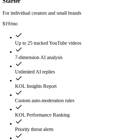
Starter
For individual creators and small brands
$
19
/mo
Up to 25 tracked YouTube videos
7-dimension AI analysis
Unlimited AI replies
KOL Insights Report
Custom auto-moderation rules
KOL Performance Ranking
Priority threat alerts