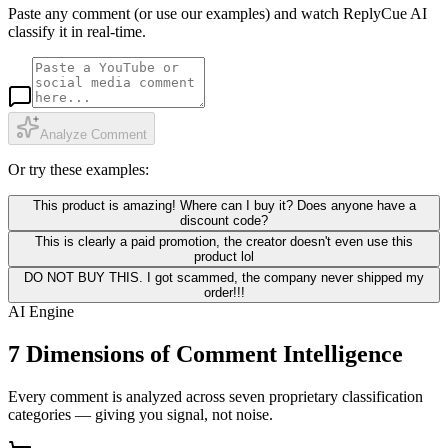
Paste any comment (or use our examples) and watch ReplyCue AI
classify it in real-time.
Analyze Comment
Or try these examples:
This product is amazing! Where can I buy it? Does anyone have a
discount code?
This is clearly a paid promotion, the creator doesn't even use this
product lol
DO NOT BUY THIS. I got scammed, the company never shipped my
order!!!
AI Engine
7 Dimensions of Comment Intelligence
Every comment is analyzed across seven proprietary classification
categories — giving you signal, not noise.