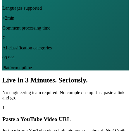
Languages supported
<2min
Comment processing time
7
AI classification categories
99.9%
Platform uptime
Live in 3 Minutes. Seriously.
No engineering team required. No complex setup. Just paste a link
and go.
1
Paste a YouTube Video URL
Just paste any YouTube video link into your dashboard. No OAuth,