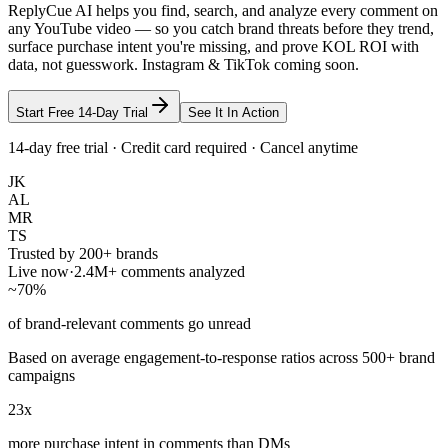
ReplyCue AI helps you find, search, and analyze every comment on
any YouTube video — so you catch brand threats before they trend,
surface purchase intent you're missing, and prove KOL ROI with
data, not guesswork. Instagram & TikTok coming soon.
Start Free 14-Day Trial
See It In Action
14-day free trial · Credit card required · Cancel anytime
JK
AL
MR
TS
Trusted by 200+ brands
Live now
·
2.4M+ comments analyzed
~70%
of brand-relevant comments go unread
Based on average engagement-to-response ratios across 500+ brand
campaigns
23x
more purchase intent in comments than DMs