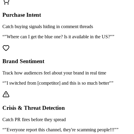
Purchase Intent
Catch buying signals hiding in comment threads
“
"Where can I get the blue one? Is it available in the US?"
”
Brand Sentiment
Track how audiences feel about your brand in real time
“
"I switched from [competitor] and this is so much better"
”
Crisis & Threat Detection
Catch PR fires before they spread
“
"Everyone report this channel, they're scamming people!!!"
”