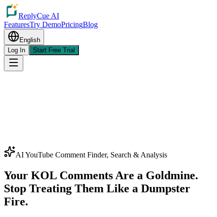
ReplyCue AI
Features
Try Demo
Pricing
Blog
English
Log In
Start Free Trial
AI YouTube Comment Finder, Search & Analysis
Your KOL Comments Are a Goldmine.
Stop Treating Them Like a Dumpster
Fire.