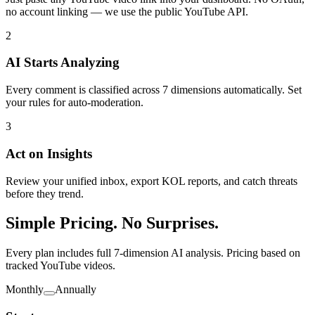
no account linking — we use the public YouTube API.
2
AI Starts Analyzing
Every comment is classified across 7 dimensions automatically. Set
your rules for auto-moderation.
3
Act on Insights
Review your unified inbox, export KOL reports, and catch threats
before they trend.
Simple Pricing. No Surprises.
Every plan includes full 7-dimension AI analysis. Pricing based on
tracked YouTube videos.
Monthly
Annually