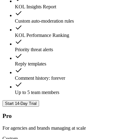
KOL Insights Report
Custom auto-moderation rules
KOL Performance Ranking
Priority threat alerts
Reply templates
Comment history: forever
Up to 5 team members
Start 14-Day Trial
Pro
For agencies and brands managing at scale
Custom