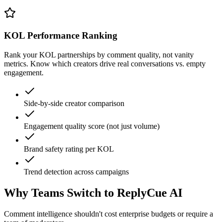
KOL Performance Ranking
Rank your KOL partnerships by comment quality, not vanity
metrics. Know which creators drive real conversations vs. empty
engagement.
Side-by-side creator comparison
Engagement quality score (not just volume)
Brand safety rating per KOL
Trend detection across campaigns
Why Teams Switch to ReplyCue AI
Comment intelligence shouldn't cost enterprise budgets or require a