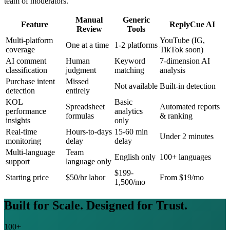
team of moderators.
Manual
Generic
Feature
ReplyCue AI
Review
Tools
Multi-platform
YouTube (IG,
One at a time
1-2 platforms
coverage
TikTok soon)
AI comment
Human
Keyword
7-dimension AI
classification
judgment
matching
analysis
Purchase intent
Missed
Not available
Built-in detection
detection
entirely
KOL
Basic
Spreadsheet
Automated reports
performance
analytics
formulas
& ranking
insights
only
Real-time
Hours-to-days
15-60 min
Under 2 minutes
monitoring
delay
delay
Multi-language
Team
English only
100+ languages
support
language only
$199-
Starting price
$50/hr labor
From $19/mo
1,500/mo
Built for Scale. Designed for Trust.
100+