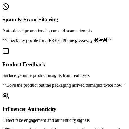
Spam & Scam Filtering
Auto-detect promotional spam and scam attempts
“
"Check my profile for a FREE iPhone giveaway 🎁🎁🎁"
”
Product Feedback
Surface genuine product insights from real users
“
"Love the product but the packaging arrived damaged twice now"
”
Influencer Authenticity
Detect fake engagement and authenticity signals