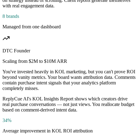
on strategy instead of scrolling. Client reports generate themselves
with real engagement data.
8 brands
Managed from one dashboard
DTC Founder
Scaling from $2M to $10M ARR
You've invested heavily in KOL marketing, but you can't prove ROI
beyond vanity metrics. Your board wants attribution data. Comments
contain purchase intent signals that your analytics platform
completely misses.
ReplyCue AI's KOL Insights Report shows which creators drive
real purchase conversations — not just views. You reallocate budget
based on comment-derived intent data.
34%
Average improvement in KOL ROI attribution