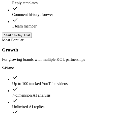
Reply templates
Comment history: forever
1 team member
Start 14-Day Trial
Most Popular
Growth
For growing brands with multiple KOL partnerships
$
49
/mo
Up to 100 tracked YouTube videos
7-dimension AI analysis
Unlimited AI replies