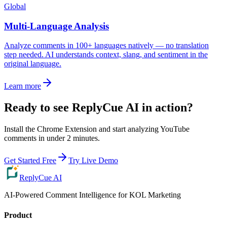
Global
Multi-Language Analysis
Analyze comments in 100+ languages natively — no translation
step needed. AI understands context, slang, and sentiment in the
original language.
Learn more
Ready to see ReplyCue AI in action?
Install the Chrome Extension and start analyzing YouTube
comments in under 2 minutes.
Get Started Free
Try Live Demo
ReplyCue AI
AI-Powered Comment Intelligence for KOL Marketing
Product