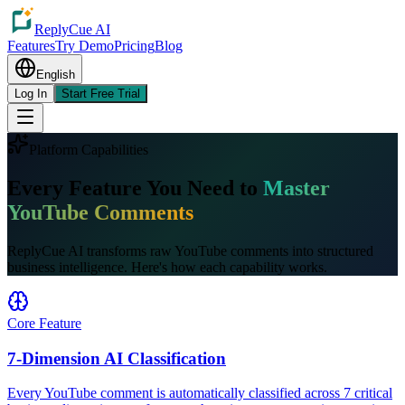
ReplyCue AI
Features
Try Demo
Pricing
Blog
English
Log In
Start Free Trial
Platform Capabilities
Every Feature You Need to
Master
YouTube Comments
ReplyCue AI transforms raw YouTube comments into structured
business intelligence. Here's how each capability works.
Core Feature
7-Dimension AI Classification
Every YouTube comment is automatically classified across 7 critical