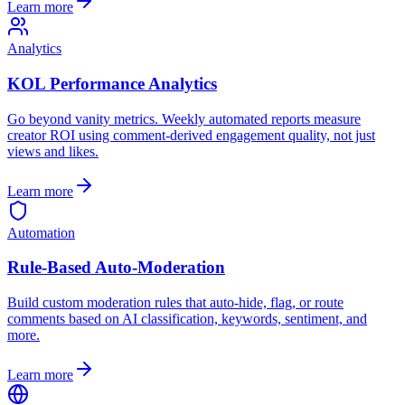
Learn more
Analytics
KOL Performance Analytics
Go beyond vanity metrics. Weekly automated reports measure
creator ROI using comment-derived engagement quality, not just
views and likes.
Learn more
Automation
Rule-Based Auto-Moderation
Build custom moderation rules that auto-hide, flag, or route
comments based on AI classification, keywords, sentiment, and
more.
Learn more