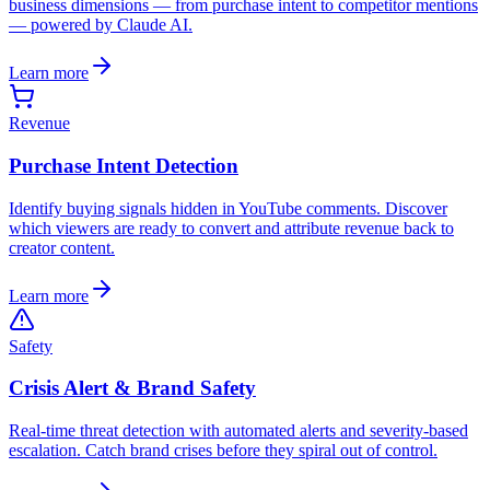
business dimensions — from purchase intent to competitor mentions
— powered by Claude AI.
Learn more
Revenue
Purchase Intent Detection
Identify buying signals hidden in YouTube comments. Discover
which viewers are ready to convert and attribute revenue back to
creator content.
Learn more
Safety
Crisis Alert & Brand Safety
Real-time threat detection with automated alerts and severity-based
escalation. Catch brand crises before they spiral out of control.