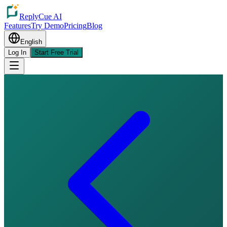
ReplyCue AI
Features
Try Demo
Pricing
Blog
English
Log In
Start Free Trial