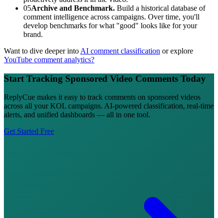
05
Archive and Benchmark.
Build a historical database of
comment intelligence across campaigns. Over time, you'll
develop benchmarks for what "good" looks like for your
brand.
Want to dive deeper into
AI comment classification
or explore
YouTube comment analytics?
Start Tracking Sponsored Video Comments Today
ReplyCue makes it easy to track comments on sponsored videos
across all your KOL campaigns. AI-powered classification, real-time
alerts, and unified dashboards — all in one tool.
Get Started Free