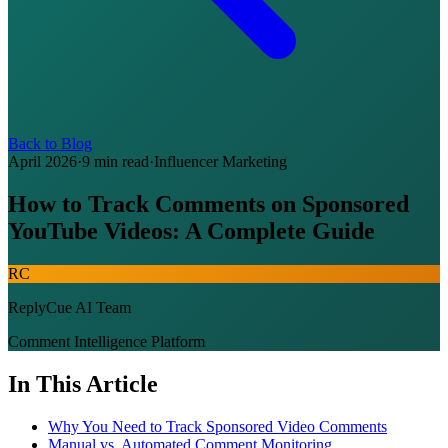
Back to Blog
April 2026
·
9 min read
·
Influencer Marketing
How to Track Comments on Sponsored
YouTube Videos: A Complete Guide
RC
ReplyCue AI Team
Comment Intelligence Platform
In This Article
Why You Need to Track Sponsored Video Comments
Manual vs. Automated Comment Monitoring