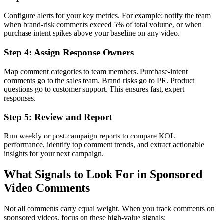
Configure alerts for your key metrics. For example: notify the team
when brand-risk comments exceed 5% of total volume, or when
purchase intent spikes above your baseline on any video.
Step 4: Assign Response Owners
Map comment categories to team members. Purchase-intent
comments go to the sales team. Brand risks go to PR. Product
questions go to customer support. This ensures fast, expert
responses.
Step 5: Review and Report
Run weekly or post-campaign reports to compare KOL
performance, identify top comment trends, and extract actionable
insights for your next campaign.
What Signals to Look For in Sponsored
Video Comments
Not all comments carry equal weight. When you track comments on
sponsored videos, focus on these high-value signals: