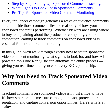
Step-by-Step: Setting Up Sponsored Comment Tracking
What Signals to Look For in Sponsored Comments
Pro Tips for Sponsored Video Comment Monitoring
Every influencer campaign generates a wave of audience comments
— and inside those comments lies the real story of how your
sponsored content is performing. Whether viewers are asking where
to buy, complaining about the product, or comparing you to a
competitor, learning to track comments on sponsored videos is
essential for modern brand marketing.
In this guide, we'll walk through exactly how to set up sponsored
video comment monitoring, what signals to look for, and how AI-
powered tools like ReplyCue can automate the entire process —
giving you real-time intelligence on every KOL partnership.
Why You Need to Track Sponsored Video
Comments
Tracking comments on sponsored videos isn't just a nice-to-have —
it's how smart brands measure campaign impact, protect their
reputation, and capture conversion opportunities. Here's what's at
stake: