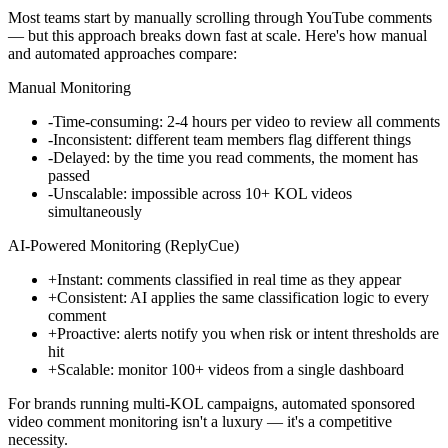
Most teams start by manually scrolling through YouTube comments
— but this approach breaks down fast at scale. Here's how manual
and automated approaches compare:
Manual Monitoring
-
Time-consuming: 2-4 hours per video to review all comments
-
Inconsistent: different team members flag different things
-
Delayed: by the time you read comments, the moment has
passed
-
Unscalable: impossible across 10+ KOL videos
simultaneously
AI-Powered Monitoring (ReplyCue)
+
Instant: comments classified in real time as they appear
+
Consistent: AI applies the same classification logic to every
comment
+
Proactive: alerts notify you when risk or intent thresholds are
hit
+
Scalable: monitor 100+ videos from a single dashboard
For brands running multi-KOL campaigns, automated sponsored
video comment monitoring isn't a luxury — it's a competitive
necessity.