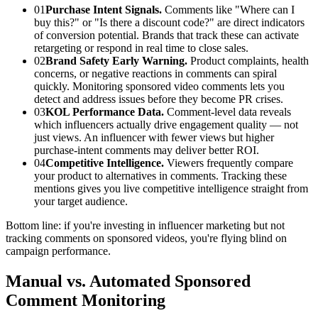
01
Purchase Intent Signals.
Comments like "Where can I
buy this?" or "Is there a discount code?" are direct indicators
of conversion potential. Brands that track these can activate
retargeting or respond in real time to close sales.
02
Brand Safety Early Warning.
Product complaints, health
concerns, or negative reactions in comments can spiral
quickly. Monitoring sponsored video comments lets you
detect and address issues before they become PR crises.
03
KOL Performance Data.
Comment-level data reveals
which influencers actually drive engagement quality — not
just views. An influencer with fewer views but higher
purchase-intent comments may deliver better ROI.
04
Competitive Intelligence.
Viewers frequently compare
your product to alternatives in comments. Tracking these
mentions gives you live competitive intelligence straight from
your target audience.
Bottom line: if you're investing in influencer marketing but not
tracking comments on sponsored videos, you're flying blind on
campaign performance.
Manual vs. Automated Sponsored
Comment Monitoring