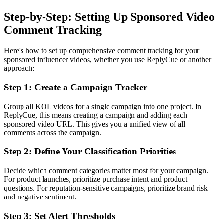
Step-by-Step: Setting Up Sponsored Video
Comment Tracking
Here's how to set up comprehensive comment tracking for your
sponsored influencer videos, whether you use ReplyCue or another
approach:
Step 1: Create a Campaign Tracker
Group all KOL videos for a single campaign into one project. In
ReplyCue, this means creating a campaign and adding each
sponsored video URL. This gives you a unified view of all
comments across the campaign.
Step 2: Define Your Classification Priorities
Decide which comment categories matter most for your campaign.
For product launches, prioritize purchase intent and product
questions. For reputation-sensitive campaigns, prioritize brand risk
and negative sentiment.
Step 3: Set Alert Thresholds