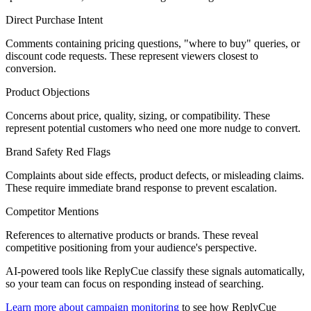
Direct Purchase Intent
Comments containing pricing questions, "where to buy" queries, or
discount code requests. These represent viewers closest to
conversion.
Product Objections
Concerns about price, quality, sizing, or compatibility. These
represent potential customers who need one more nudge to convert.
Brand Safety Red Flags
Complaints about side effects, product defects, or misleading claims.
These require immediate brand response to prevent escalation.
Competitor Mentions
References to alternative products or brands. These reveal
competitive positioning from your audience's perspective.
AI-powered tools like ReplyCue classify these signals automatically,
so your team can focus on responding instead of searching.
Learn more about campaign monitoring
to see how ReplyCue