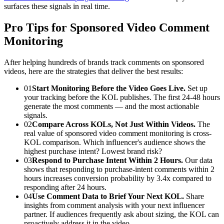
surfaces these signals in real time.
Pro Tips for Sponsored Video Comment
Monitoring
After helping hundreds of brands track comments on sponsored
videos, here are the strategies that deliver the best results:
01
Start Monitoring Before the Video Goes Live.
Set up
your tracking before the KOL publishes. The first 24-48 hours
generate the most comments — and the most actionable
signals.
02
Compare Across KOLs, Not Just Within Videos.
The
real value of sponsored video comment monitoring is cross-
KOL comparison. Which influencer's audience shows the
highest purchase intent? Lowest brand risk?
03
Respond to Purchase Intent Within 2 Hours.
Our data
shows that responding to purchase-intent comments within 2
hours increases conversion probability by 3.4x compared to
responding after 24 hours.
04
Use Comment Data to Brief Your Next KOL.
Share
insights from comment analysis with your next influencer
partner. If audiences frequently ask about sizing, the KOL can
proactively address it in the video.