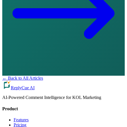
←
Back to All Articles
ReplyCue AI
AI-Powered Comment Intelligence for KOL Marketing
Product
Features
Pricing