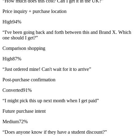
“
How much does this cost? Can I get it in the UK?
”
Price inquiry + purchase location
High
94
%
“
I've been going back and forth between this and Brand X. Which
one should I get?
”
Comparison shopping
High
87
%
“
Just ordered mine! Can't wait for it to arrive
”
Post-purchase confirmation
Converted
91
%
“
I might pick this up next month when I get paid
”
Future purchase intent
Medium
72
%
“
Does anyone know if they have a student discount?
”