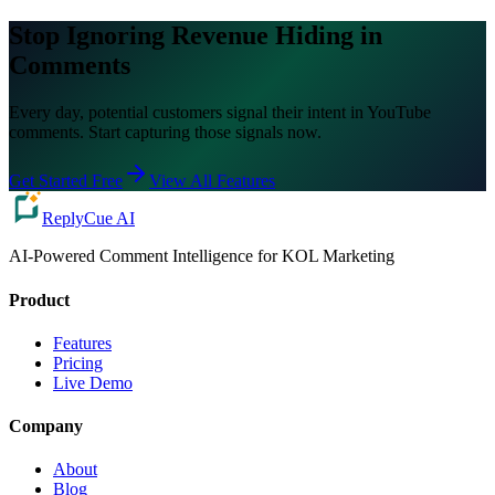
Stop Ignoring Revenue Hiding in
Comments
Every day, potential customers signal their intent in YouTube
comments. Start capturing those signals now.
Get Started Free
View All Features
ReplyCue AI
AI-Powered Comment Intelligence for KOL Marketing
Product
Features
Pricing
Live Demo
Company
About
Blog