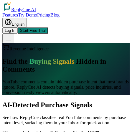
ReplyCue AI
Features
Try Demo
Pricing
Blog
English
Log In
Start Free Trial
Revenue Intelligence
Find the
Buying Signals
Hidden in
Comments
YouTube comments contain hidden purchase intent that most brands
ignore. ReplyCue AI detects buying signals, price inquiries, and
conversion-ready viewers automatically.
AI-Detected Purchase Signals
See how ReplyCue classifies real YouTube comments by purchase
intent level, surfacing them in your Inbox for quick action.