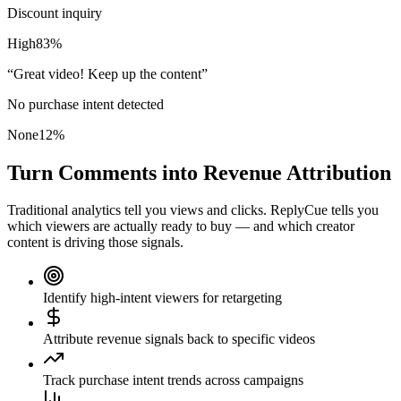
Discount inquiry
High
83
%
“
Great video! Keep up the content
”
No purchase intent detected
None
12
%
Turn Comments into Revenue Attribution
Traditional analytics tell you views and clicks. ReplyCue tells you
which viewers are actually ready to buy — and which creator
content is driving those signals.
Identify high-intent viewers for retargeting
Attribute revenue signals back to specific videos
Track purchase intent trends across campaigns