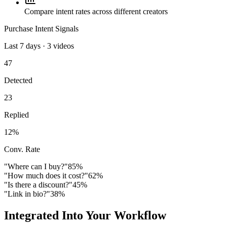
Compare intent rates across different creators
Purchase Intent Signals
Last 7 days · 3 videos
47
Detected
23
Replied
12%
Conv. Rate
"Where can I buy?"
85
%
"How much does it cost?"
62
%
"Is there a discount?"
45
%
"Link in bio?"
38
%
Integrated Into Your Workflow