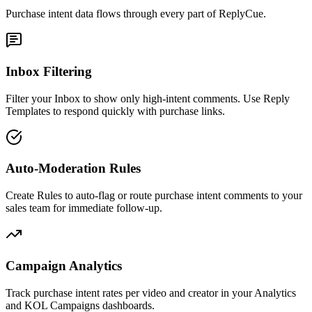
Purchase intent data flows through every part of ReplyCue.
Inbox Filtering
Filter your Inbox to show only high-intent comments. Use Reply
Templates to respond quickly with purchase links.
Auto-Moderation Rules
Create Rules to auto-flag or route purchase intent comments to your
sales team for immediate follow-up.
Campaign Analytics
Track purchase intent rates per video and creator in your Analytics
and KOL Campaigns dashboards.