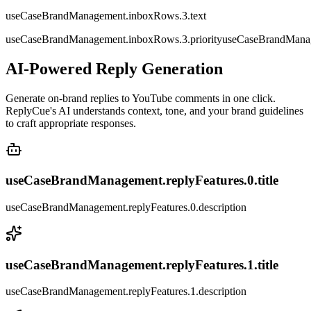
useCaseBrandManagement.inboxRows.3.text
useCaseBrandManagement.inboxRows.3.priority
useCaseBrandManag
AI-Powered Reply Generation
Generate on-brand replies to YouTube comments in one click.
ReplyCue's AI understands context, tone, and your brand guidelines
to craft appropriate responses.
useCaseBrandManagement.replyFeatures.0.title
useCaseBrandManagement.replyFeatures.0.description
useCaseBrandManagement.replyFeatures.1.title
useCaseBrandManagement.replyFeatures.1.description