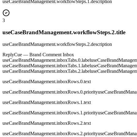
useCaseBrandManagement.workflowSteps.1.description
3
useCaseBrandManagement.workflowSteps.2.title
useCaseBrandManagement.workflowSteps.2.description
ReplyCue — Brand Comment Inbox
useCaseBrandManagement.inboxTabs.0.label
useCaseBrandManageme
useCaseBrandManagement.inboxTabs.1.label
useCaseBrandManageme
useCaseBrandManagement.inboxTabs.2.label
useCaseBrandManageme
useCaseBrandManagement.inboxRows.0.text
useCaseBrandManagement.inboxRows.0.priority
useCaseBrandManag
useCaseBrandManagement.inboxRows.1.text
useCaseBrandManagement.inboxRows.1.priority
useCaseBrandManag
useCaseBrandManagement.inboxRows.2.text
useCaseBrandManagement.inboxRows.2.priority
useCaseBrandManag