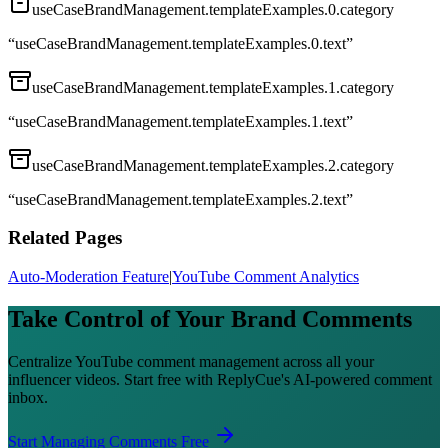
useCaseBrandManagement.templateExamples.0.category
“
useCaseBrandManagement.templateExamples.0.text
”
useCaseBrandManagement.templateExamples.1.category
“
useCaseBrandManagement.templateExamples.1.text
”
useCaseBrandManagement.templateExamples.2.category
“
useCaseBrandManagement.templateExamples.2.text
”
Related Pages
Auto-Moderation Feature
|
YouTube Comment Analytics
Take Control of Your Brand Comments
Centralize YouTube comment management across all your
influencer videos. Start free with ReplyCue's AI-powered comment
inbox.
Start Managing Comments Free