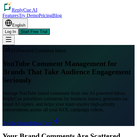
ReplyCue AI
Features
Try Demo
Pricing
Blog
English
Log In
Start Free Trial
AI-Powered Comment Inbox
YouTube Comment Management for
Brands That Take Audience Engagement
Seriously
Manage YouTube brand comments from one AI-powered inbox.
ReplyCue prioritizes comments by business impact, generates on-
brand AI replies, and helps your team resolve high-priority
conversations across all your KOL campaign videos.
Try the Smart Inbox Free
Your Brand Comments Are Scattered