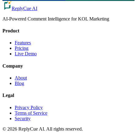
ReplyCue AI
AI-Powered Comment Intelligence for KOL Marketing
Product
Features
Pricing
Live Demo
Company
About
Blog
Legal
Privacy Policy
Terms of Service
Security
© 2026 ReplyCue AI. All rights reserved.