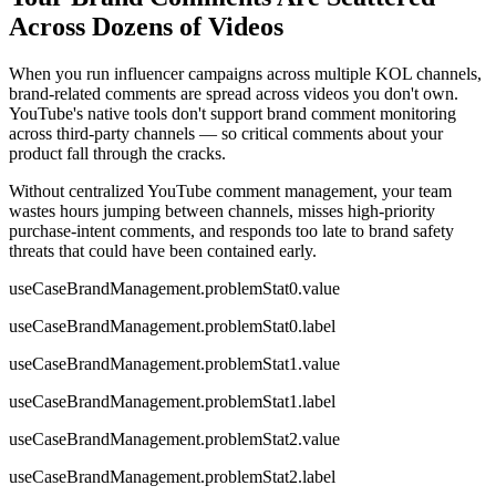
Across Dozens of Videos
When you run influencer campaigns across multiple KOL channels,
brand-related comments are spread across videos you don't own.
YouTube's native tools don't support brand comment monitoring
across third-party channels — so critical comments about your
product fall through the cracks.
Without centralized YouTube comment management, your team
wastes hours jumping between channels, misses high-priority
purchase-intent comments, and responds too late to brand safety
threats that could have been contained early.
useCaseBrandManagement.problemStat0.value
useCaseBrandManagement.problemStat0.label
useCaseBrandManagement.problemStat1.value
useCaseBrandManagement.problemStat1.label
useCaseBrandManagement.problemStat2.value
useCaseBrandManagement.problemStat2.label