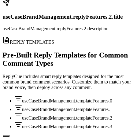
useCaseBrandManagement.replyFeatures.2.title
useCaseBrandManagement.replyFeatures.2.description
REPLY TEMPLATES
Pre-Built Reply Templates for Common
Comment Types
ReplyCue includes smart reply templates designed for the most
common brand comment scenarios. Customize them to match your
brand voice, then deploy across any comment.
useCaseBrandManagement.templateFeatures.0
useCaseBrandManagement.templateFeatures.1
useCaseBrandManagement.templateFeatures.2
useCaseBrandManagement.templateFeatures.3