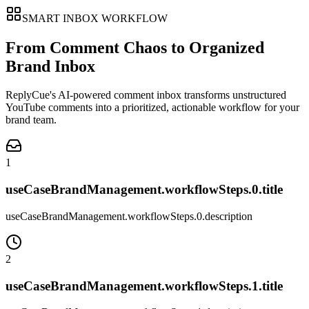
SMART INBOX WORKFLOW
From Comment Chaos to Organized
Brand Inbox
ReplyCue's AI-powered comment inbox transforms unstructured
YouTube comments into a prioritized, actionable workflow for your
brand team.
1
useCaseBrandManagement.workflowSteps.0.title
useCaseBrandManagement.workflowSteps.0.description
2
useCaseBrandManagement.workflowSteps.1.title