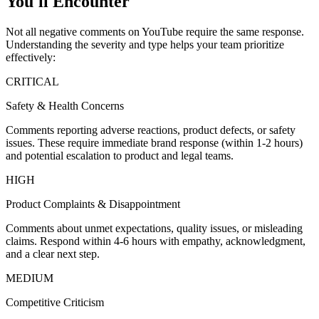
You'll Encounter
Not all negative comments on YouTube require the same response.
Understanding the severity and type helps your team prioritize
effectively:
CRITICAL
Safety & Health Concerns
Comments reporting adverse reactions, product defects, or safety
issues. These require immediate brand response (within 1-2 hours)
and potential escalation to product and legal teams.
HIGH
Product Complaints & Disappointment
Comments about unmet expectations, quality issues, or misleading
claims. Respond within 4-6 hours with empathy, acknowledgment,
and a clear next step.
MEDIUM
Competitive Criticism