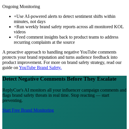
Ongoing Monitoring
+
Use AI-powered alerts to detect sentiment shifts within
minutes, not days
+
Run weekly brand safety reports across all monitored KOL
videos
+
Feed comment insights back to product teams to address
recurring complaints at the source
A proactive approach to handling negative YouTube comments
protects your brand reputation and turns audience feedback into
product improvement. For more on brand safety strategy, read our
guide on
YouTube Brand Safety.
Detect Negative Comments Before They Escalate
ReplyCue's AI monitors all your influencer campaign comments and
flags brand safety threats in real time. Stop reacting — start
preventing.
Start Free Brand Monitoring