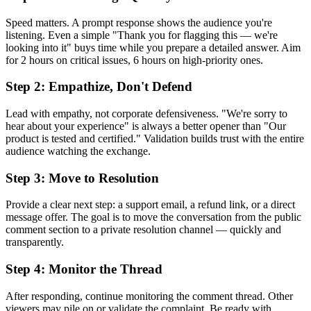
Speed matters. A prompt response shows the audience you're
listening. Even a simple "Thank you for flagging this — we're
looking into it" buys time while you prepare a detailed answer. Aim
for 2 hours on critical issues, 6 hours on high-priority ones.
Step 2: Empathize, Don't Defend
Lead with empathy, not corporate defensiveness. "We're sorry to
hear about your experience" is always a better opener than "Our
product is tested and certified." Validation builds trust with the entire
audience watching the exchange.
Step 3: Move to Resolution
Provide a clear next step: a support email, a refund link, or a direct
message offer. The goal is to move the conversation from the public
comment section to a private resolution channel — quickly and
transparently.
Step 4: Monitor the Thread
After responding, continue monitoring the comment thread. Other
viewers may pile on or validate the complaint. Be ready with