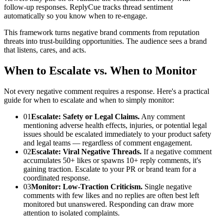
follow-up responses. ReplyCue tracks thread sentiment
automatically so you know when to re-engage.
This framework turns negative brand comments from reputation
threats into trust-building opportunities. The audience sees a brand
that listens, cares, and acts.
When to Escalate vs. When to Monitor
Not every negative comment requires a response. Here's a practical
guide for when to escalate and when to simply monitor:
01
Escalate: Safety or Legal Claims.
Any comment
mentioning adverse health effects, injuries, or potential legal
issues should be escalated immediately to your product safety
and legal teams — regardless of comment engagement.
02
Escalate: Viral Negative Threads.
If a negative comment
accumulates 50+ likes or spawns 10+ reply comments, it's
gaining traction. Escalate to your PR or brand team for a
coordinated response.
03
Monitor: Low-Traction Criticism.
Single negative
comments with few likes and no replies are often best left
monitored but unanswered. Responding can draw more
attention to isolated complaints.