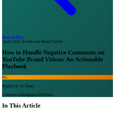
Back to Blog
April 2026
·
10 min read
·
Brand Safety
How to Handle Negative Comments on
YouTube Brand Videos: An Actionable
Playbook
RC
ReplyCue AI Team
Comment Intelligence Platform
In This Article