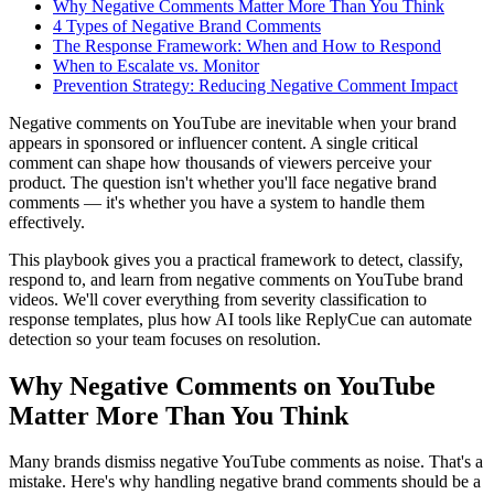
Why Negative Comments Matter More Than You Think
4 Types of Negative Brand Comments
The Response Framework: When and How to Respond
When to Escalate vs. Monitor
Prevention Strategy: Reducing Negative Comment Impact
Negative comments on YouTube are inevitable when your brand
appears in sponsored or influencer content. A single critical
comment can shape how thousands of viewers perceive your
product. The question isn't whether you'll face negative brand
comments — it's whether you have a system to handle them
effectively.
This playbook gives you a practical framework to detect, classify,
respond to, and learn from negative comments on YouTube brand
videos. We'll cover everything from severity classification to
response templates, plus how AI tools like ReplyCue can automate
detection so your team focuses on resolution.
Why Negative Comments on YouTube
Matter More Than You Think
Many brands dismiss negative YouTube comments as noise. That's a
mistake. Here's why handling negative brand comments should be a