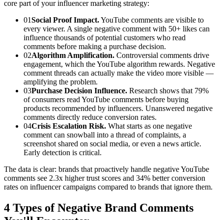
core part of your influencer marketing strategy:
01
Social Proof Impact.
YouTube comments are visible to
every viewer. A single negative comment with 50+ likes can
influence thousands of potential customers who read
comments before making a purchase decision.
02
Algorithm Amplification.
Controversial comments drive
engagement, which the YouTube algorithm rewards. Negative
comment threads can actually make the video more visible —
amplifying the problem.
03
Purchase Decision Influence.
Research shows that 79%
of consumers read YouTube comments before buying
products recommended by influencers. Unanswered negative
comments directly reduce conversion rates.
04
Crisis Escalation Risk.
What starts as one negative
comment can snowball into a thread of complaints, a
screenshot shared on social media, or even a news article.
Early detection is critical.
The data is clear: brands that proactively handle negative YouTube
comments see 2.3x higher trust scores and 34% better conversion
rates on influencer campaigns compared to brands that ignore them.
4 Types of Negative Brand Comments