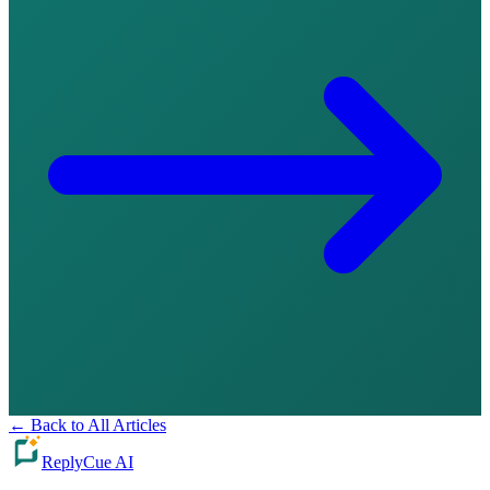
←
Back to All Articles
ReplyCue AI