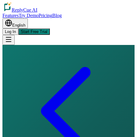
ReplyCue AI
Features
Try Demo
Pricing
Blog
English
Log In
Start Free Trial