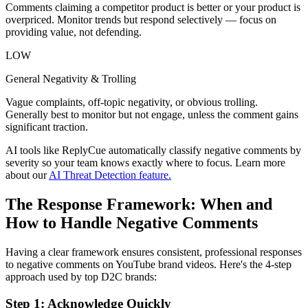
Comments claiming a competitor product is better or your product is
overpriced. Monitor trends but respond selectively — focus on
providing value, not defending.
LOW
General Negativity & Trolling
Vague complaints, off-topic negativity, or obvious trolling.
Generally best to monitor but not engage, unless the comment gains
significant traction.
AI tools like ReplyCue automatically classify negative comments by
severity so your team knows exactly where to focus. Learn more
about our
AI Threat Detection feature.
The Response Framework: When and
How to Handle Negative Comments
Having a clear framework ensures consistent, professional responses
to negative comments on YouTube brand videos. Here's the 4-step
approach used by top D2C brands:
Step 1: Acknowledge Quickly