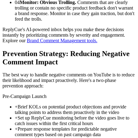
04
Monitor: Obvious Trolling.
Comments that are clearly
trolling or contain no specific product feedback don't warrant
a brand response. Monitor in case they gain traction, but don't
feed the trolls.
ReplyCue's AI-powered inbox helps you make these decisions
instantly by prioritizing comments by severity and engagement.
Explore our
Brand Comment Management tools.
Prevention Strategy: Reducing Negative
Comment Impact
The best way to handle negative comments on YouTube is to reduce
their likelihood and impact proactively. Here's a two-phase
prevention approach:
Pre-Campaign Launch
+
Brief KOLs on potential product objections and provide
talking points to address them proactively in the video
+
Set up ReplyCue monitoring before the video goes live to
catch issues within the first critical hours
+
Prepare response templates for predictable negative
comment types based on past campaign data